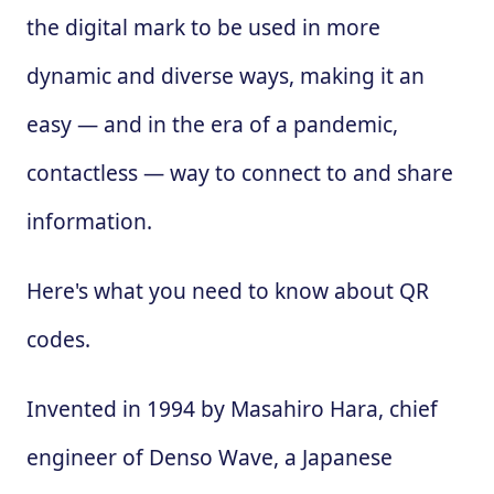
the digital mark to be used in more
dynamic and diverse ways, making it an
easy — and in the era of a pandemic,
contactless — way to connect to and share
information.
Here's what you need to know about QR
codes.
Invented in 1994 by Masahiro Hara, chief
engineer of Denso Wave, a Japanese