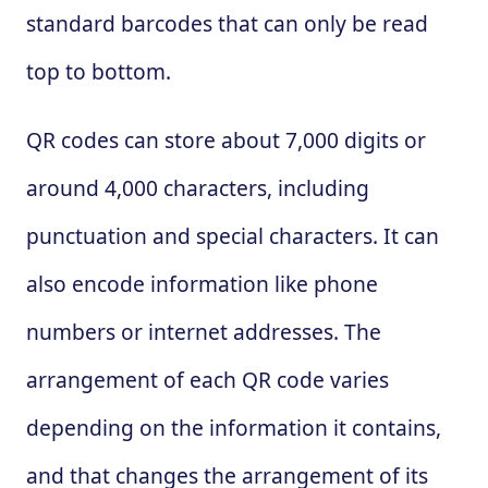
standard barcodes that can only be read
top to bottom.
QR codes can store about 7,000 digits or
around 4,000 characters, including
punctuation and special characters. It can
also encode information like phone
numbers or internet addresses. The
arrangement of each QR code varies
depending on the information it contains,
and that changes the arrangement of its