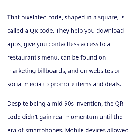
That pixelated code, shaped in a square, is
called a QR code. They help you download
apps, give you contactless access to a
restaurant's menu, can be found on
marketing billboards, and on websites or
social media to promote items and deals.
Despite being a mid-90s invention, the QR
code didn't gain real momentum until the
era of smartphones. Mobile devices allowed