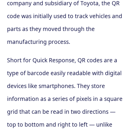
company and subsidiary of Toyota, the QR
code was initially used to track vehicles and
parts as they moved through the
manufacturing process.
Short for Quick Response, QR codes are a
type of barcode easily readable with digital
devices like smartphones. They store
information as a series of pixels in a square
grid that can be read in two directions —
top to bottom and right to left — unlike