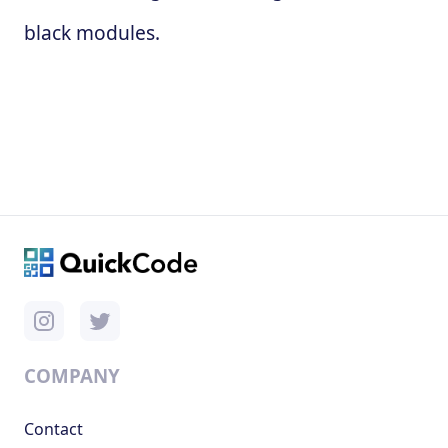
black modules.
COMPANY
Contact