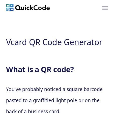
Vcard QR Code Generator
What is a QR code?
You've probably noticed a square barcode
pasted to a graffitied light pole or on the
back of a business card.