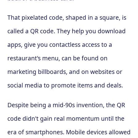
That pixelated code, shaped in a square, is
called a QR code. They help you download
apps, give you contactless access to a
restaurant's menu, can be found on
marketing billboards, and on websites or
social media to promote items and deals.
Despite being a mid-90s invention, the QR
code didn't gain real momentum until the
era of smartphones. Mobile devices allowed