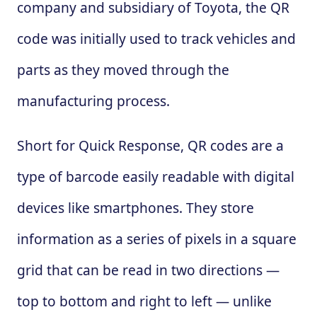
company and subsidiary of Toyota, the QR
code was initially used to track vehicles and
parts as they moved through the
manufacturing process.
Short for Quick Response, QR codes are a
type of barcode easily readable with digital
devices like smartphones. They store
information as a series of pixels in a square
grid that can be read in two directions —
top to bottom and right to left — unlike