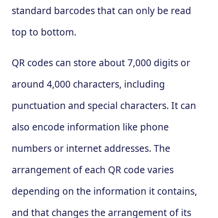
standard barcodes that can only be read
top to bottom.
QR codes can store about 7,000 digits or
around 4,000 characters, including
punctuation and special characters. It can
also encode information like phone
numbers or internet addresses. The
arrangement of each QR code varies
depending on the information it contains,
and that changes the arrangement of its