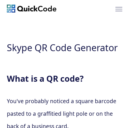
Skype QR Code Generator
What is a QR code?
You've probably noticed a square barcode
pasted to a graffitied light pole or on the
back of a business card.