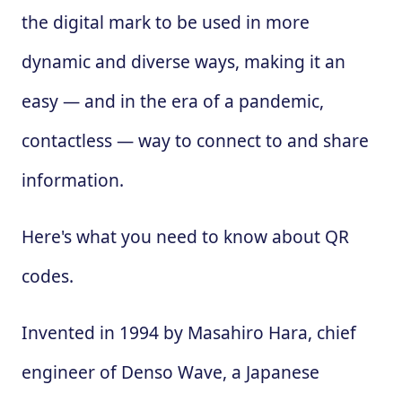
the digital mark to be used in more
dynamic and diverse ways, making it an
easy — and in the era of a pandemic,
contactless — way to connect to and share
information.
Here's what you need to know about QR
codes.
Invented in 1994 by Masahiro Hara, chief
engineer of Denso Wave, a Japanese