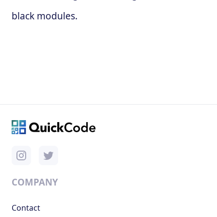
black modules.
COMPANY
Contact