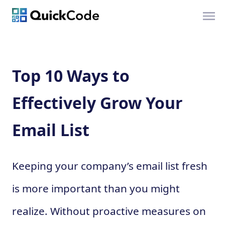
Top 10 Ways to
Effectively Grow Your
Email List
Keeping your company’s email list fresh
is more important than you might
realize. Without proactive measures on