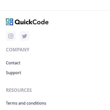
COMPANY
Contact
Support
RESOURCES
Terms and conditions