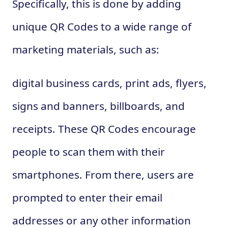
Specifically, this is done by adding
unique QR Codes to a wide range of
marketing materials, such as:
digital business cards, print ads, flyers,
signs and banners, billboards, and
receipts. These QR Codes encourage
people to scan them with their
smartphones. From there, users are
prompted to enter their email
addresses or any other information