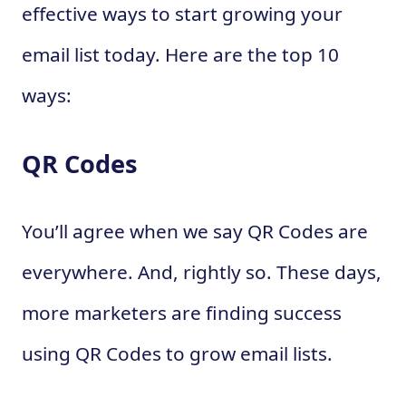
effective ways to start growing your
email list today. Here are the top 10
ways:
QR Codes
You’ll agree when we say QR Codes are
everywhere. And, rightly so. These days,
more marketers are finding success
using QR Codes to grow email lists.