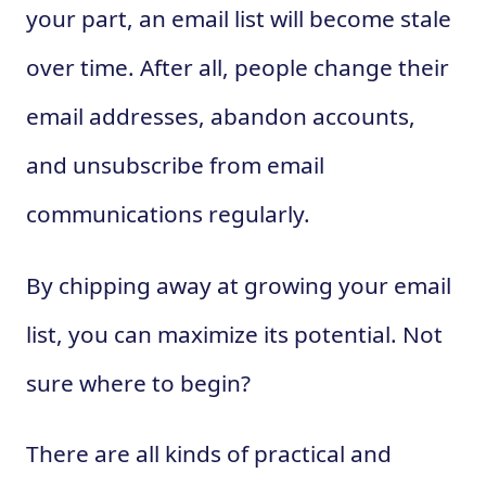
your part, an email list will become stale
over time. After all, people change their
email addresses, abandon accounts,
and unsubscribe from email
communications regularly.
By chipping away at growing your email
list, you can maximize its potential. Not
sure where to begin?
There are all kinds of practical and