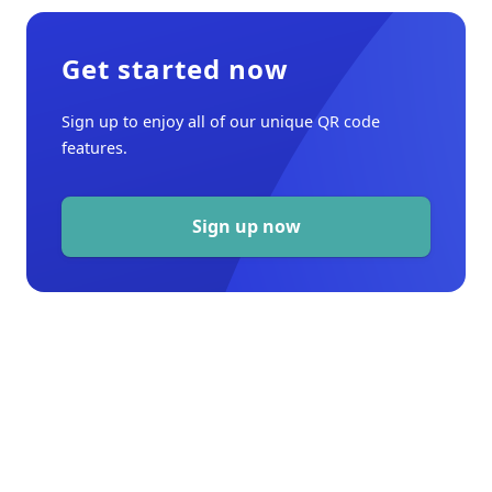
Get started now
Sign up to enjoy all of our unique QR code
features.
Sign up now