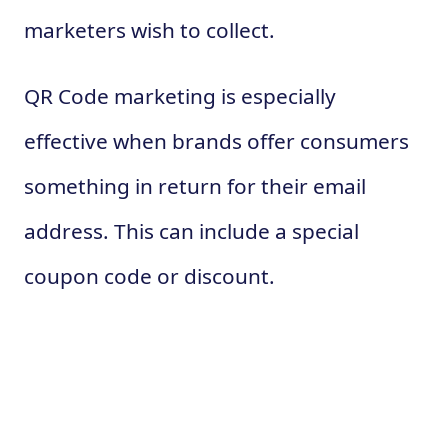
marketers wish to collect.
QR Code marketing is especially
effective when brands offer consumers
something in return for their email
address. This can include a special
coupon code or discount.