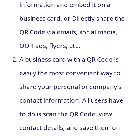
information and embed it on a
business card, or Directly share the
QR Code via emails, social media,
OOH ads, flyers, etc.
A business card with a QR Code is
easily the most convenient way to
share your personal or company’s
contact information. All users have
to do is scan the QR Code, view
contact details, and save them on