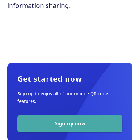
information sharing.
Get started now
Sign up to enjoy all of our unique QR code
features.
Sign up now