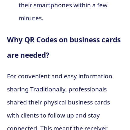
their smartphones within a few
minutes.
Why QR Codes on business cards
are needed?
For convenient and easy information
sharing Traditionally, professionals
shared their physical business cards
with clients to follow up and stay
connected. This meant the receiver