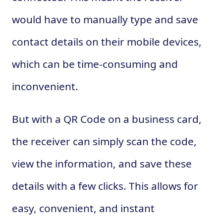
would have to manually type and save
contact details on their mobile devices,
which can be time-consuming and
inconvenient.
But with a QR Code on a business card,
the receiver can simply scan the code,
view the information, and save these
details with a few clicks. This allows for
easy, convenient, and instant