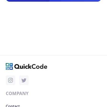
COMPANY
Contact