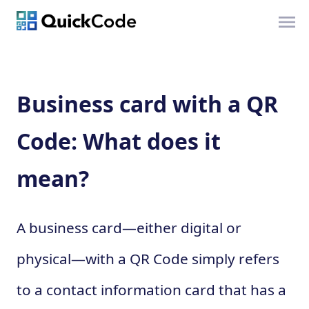
Business card with a QR
Code: What does it
mean?
A business card—either digital or
physical—with a QR Code simply refers
to a contact information card that has a