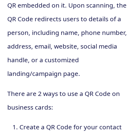
QR embedded on it. Upon scanning, the
QR Code redirects users to details of a
person, including name, phone number,
address, email, website, social media
handle, or a customized
landing/campaign page.
There are 2 ways to use a QR Code on
business cards:
Create a QR Code for your contact